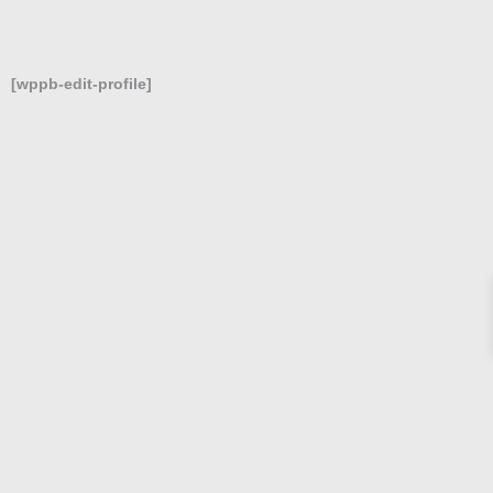
[wppb-edit-profile]